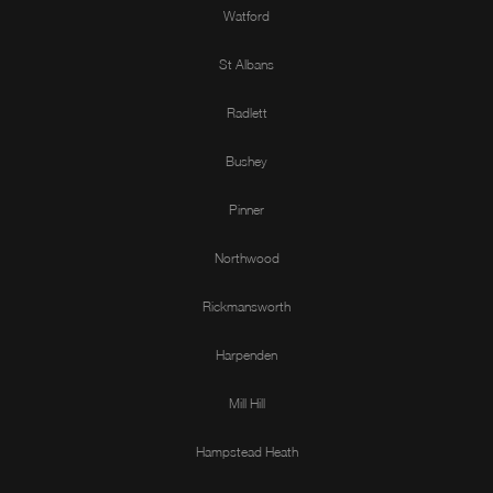
Watford
St Albans
Radlett
Bushey
Pinner
Northwood
Rickmansworth
Harpenden
Mill Hill
Hampstead Heath