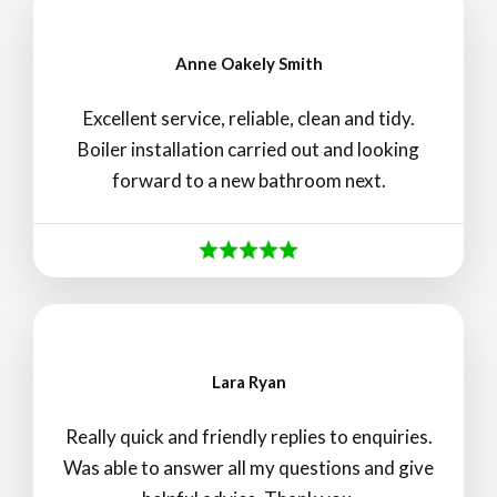
Anne Oakely Smith
Excellent service, reliable, clean and tidy.
Boiler installation carried out and looking
forward to a new bathroom next.
Lara Ryan
Really quick and friendly replies to enquiries.
Was able to answer all my questions and give