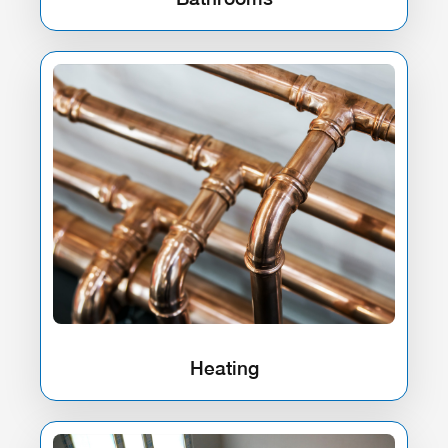
Heating