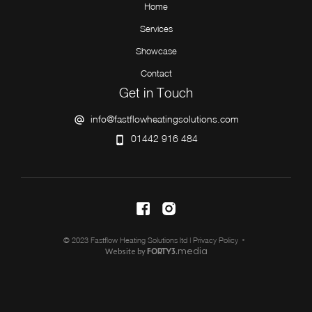
Home
Services
Showcase
Contact
Get in Touch
info@fastflowheatingsolutions.com
01442 916 484
© 2023 Fastflow Heating Solutions ltd |
Privacy Policy
Website by
media
FORTY3.