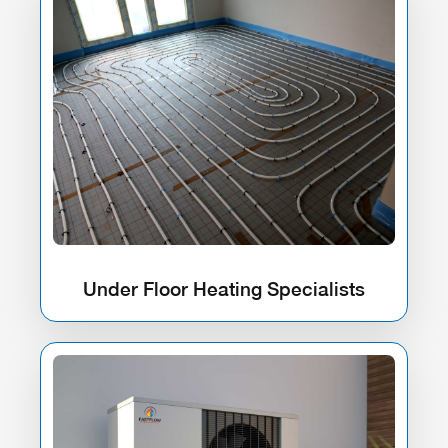
Under Floor Heating Specialists