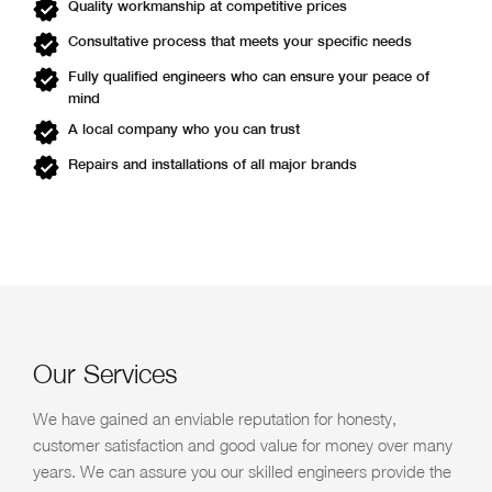
Quality workmanship at competitive prices
Consultative process that meets your specific needs
Fully qualified engineers who can ensure your peace of
mind
A local company who you can trust
Repairs and installations of all major brands
Our Services
We have gained an enviable reputation for honesty,
customer satisfaction and good value for money over many
years. We can assure you our skilled engineers provide the