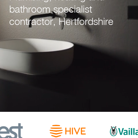
bathroom specialist
contractor, Hertfordshire