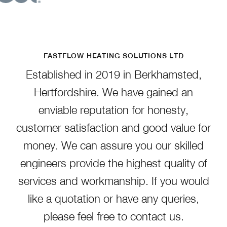
FASTFLOW HEATING SOLUTIONS LTD
Established in 2019 in Berkhamsted,
Hertfordshire. We have gained an
enviable reputation for honesty,
customer satisfaction and good value for
money. We can assure you our skilled
engineers provide the highest quality of
services and workmanship. If you would
like a quotation or have any queries,
please feel free to contact us.