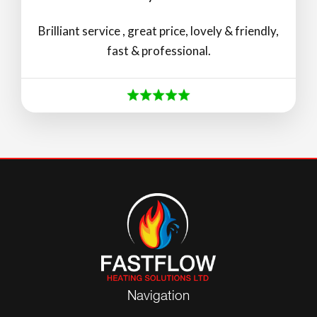
Brilliant service , great price, lovely & friendly,
fast & professional.
Navigation