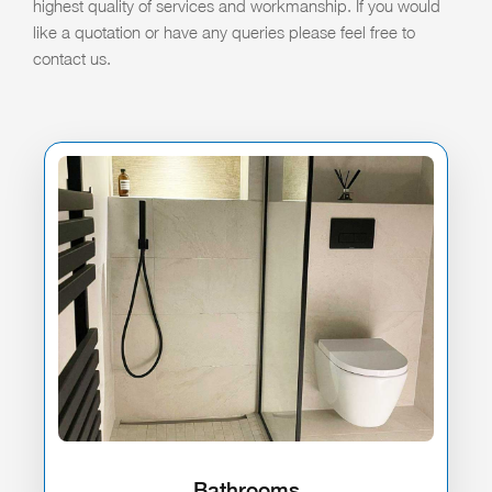
highest quality of services and workmanship. If you would
like a quotation or have any queries please feel free to
contact us.
Bathrooms