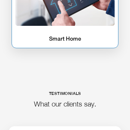
Smart Home
TESTIMONIALS
What our clients say.