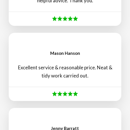
helpful advice. Thank you.
Mason Hanson
Excellent service & reasonable price. Neat &
tidy work carried out.
Jenny Barratt