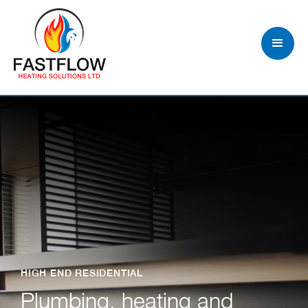
HIGH END RESIDENTIAL
Plumbing, heating and