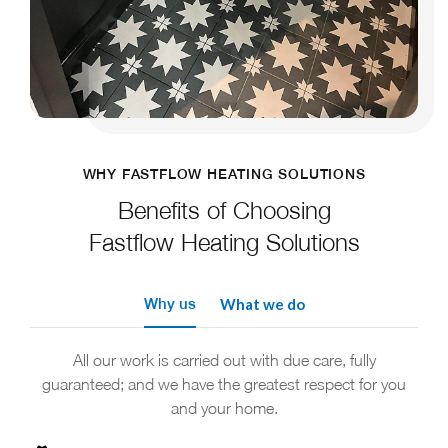
WHY FASTFLOW HEATING SOLUTIONS
Benefits of Choosing
Fastflow Heating Solutions
Why us
What we do
All our work is carried out with due care, fully
guaranteed; and we have the greatest respect for you
and your home.