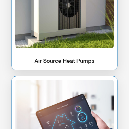
Air Source Heat Pumps