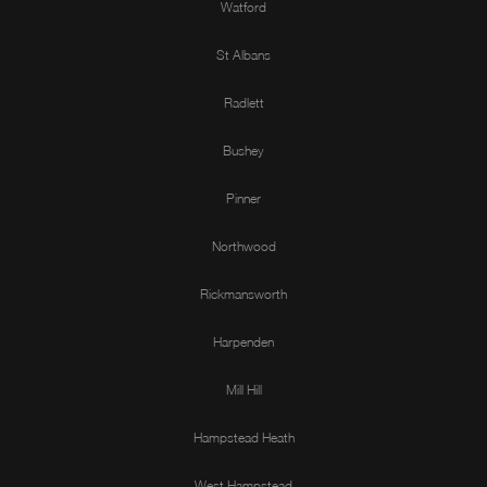
Watford
St Albans
Radlett
Bushey
Pinner
Northwood
Rickmansworth
Harpenden
Mill Hill
Hampstead Heath
West Hampstead