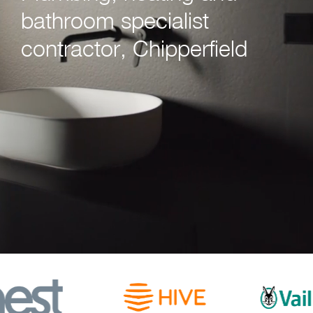
bathroom specialist
contractor, Chipperfield