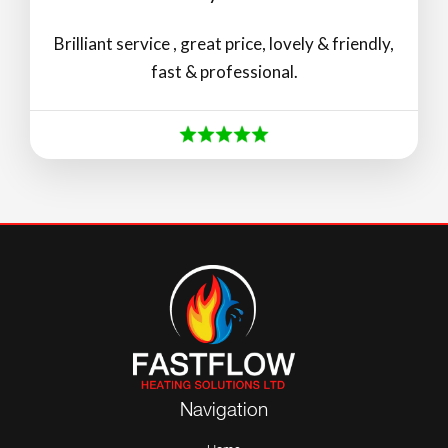
Brilliant service , great price, lovely & friendly,
fast & professional.
Navigation