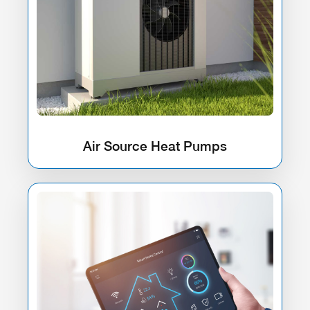
Air Source Heat Pumps