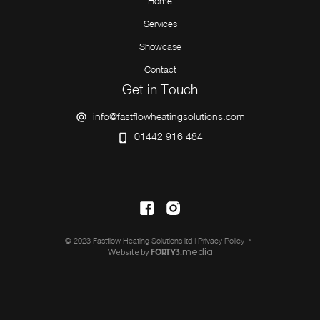
Home
Services
Showcase
Contact
Get in Touch
info@fastflowheatingsolutions.com
01442 916 484
© 2023 Fastflow Heating Solutions ltd |
Privacy Policy
Website by
media
FORTY3.