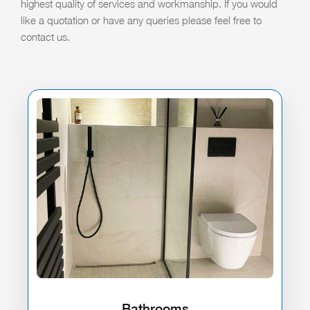
highest quality of services and workmanship. If you would
like a quotation or have any queries please feel free to
contact us.
Bathrooms