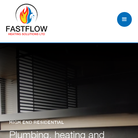
HIGH END RESIDENTIAL
Plumbing, heating and