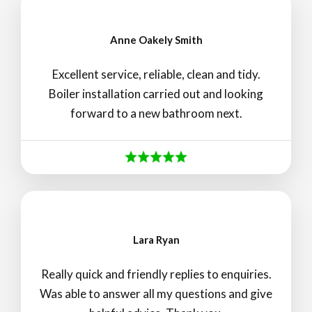
Anne Oakely Smith
Excellent service, reliable, clean and tidy.
Boiler installation carried out and looking
forward to a new bathroom next.
Lara Ryan
Really quick and friendly replies to enquiries.
Was able to answer all my questions and give