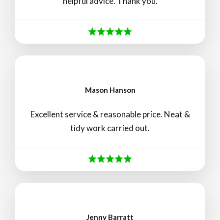
helpful advice. Thank you.
Mason Hanson
Excellent service & reasonable price. Neat &
tidy work carried out.
Jenny Barratt