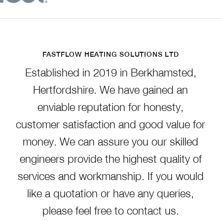
FASTFLOW HEATING SOLUTIONS LTD
Established in 2019 in Berkhamsted,
Hertfordshire. We have gained an
enviable reputation for honesty,
customer satisfaction and good value for
money. We can assure you our skilled
engineers provide the highest quality of
services and workmanship. If you would
like a quotation or have any queries,
please feel free to contact us.