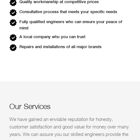
Quality workmanship at competitive prices
Consultative process that meets your specific needs
Fully qualified engineers who can ensure your peace of
mind
A local company who you can trust
Repairs and installations of all major brands
Our Services
We have gained an enviable reputation for honesty,
customer satisfaction and good value for money over many
years. We can assure you our skilled engineers provide the