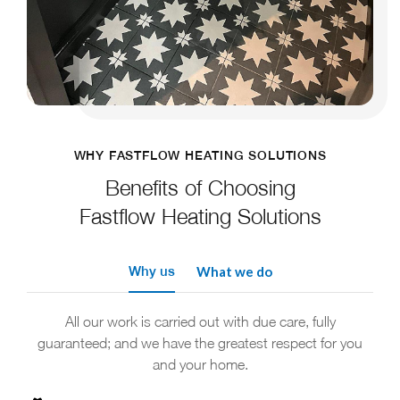
WHY FASTFLOW HEATING SOLUTIONS
Benefits of Choosing
Fastflow Heating Solutions
Why us
What we do
All our work is carried out with due care, fully
guaranteed; and we have the greatest respect for you
and your home.