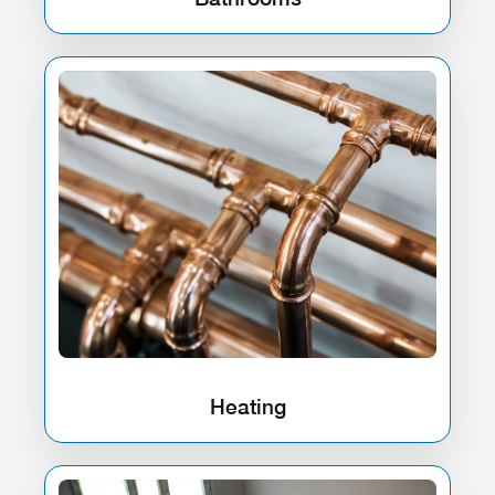
Heating