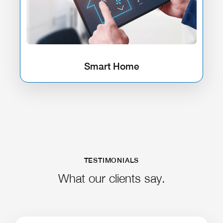
Smart Home
TESTIMONIALS
What our clients say.