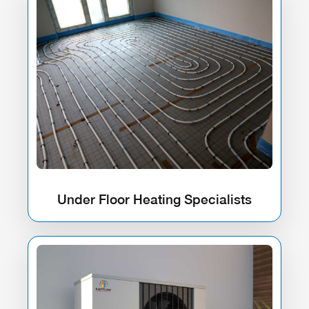
Under Floor Heating Specialists