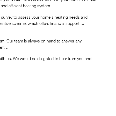
 and efficient heating system.
n survey to assess your home's heating needs and
ntive scheme, which offers financial support to
stem. Our team is always on hand to answer any
ntly.
 with us. We would be delighted to hear from you and