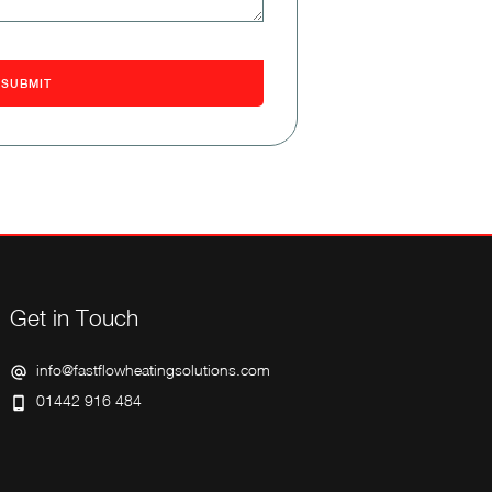
Get in Touch
info@fastflowheatingsolutions.com
01442 916 484