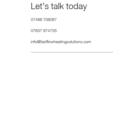
Let’s talk today
07488 708087
07837 974735
info@fastflowheatingsolutions.com