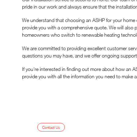
pride in our work and always ensure that the installatio
We understand that choosing an ASHP for your home can
provide you with a comprehensive quote. We will also 
homeowners who switch to renewable heating techno
We are committed to providing excellent customer serv
questions you may have, and we offer ongoing support
If you're interested in finding out more about how an 
provide you with all the information you need to make 
Contact Us