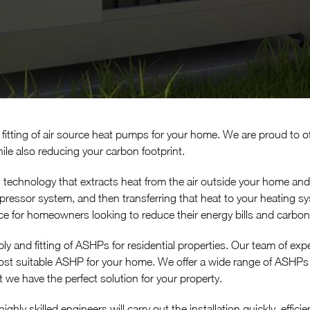
fitting of air source heat pumps for your home. We are proud to off
le also reducing your carbon footprint.
 technology that extracts heat from the air outside your home and
pressor system, and then transferring that heat to your heating sys
ice for homeowners looking to reduce their energy bills and carbo
ly and fitting of ASHPs for residential properties. Our team of exp
 suitable ASHP for your home. We offer a wide range of ASHPs f
 we have the perfect solution for your property.
ighly skilled engineers will carry out the installation quickly, effi