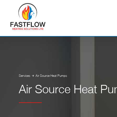
Services
Air Source Heat Pumps
Air Source Heat P