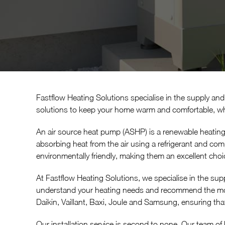
Fastflow Heating Solutions specialise in the supply and 
solutions to keep your home warm and comfortable, whi
An air source heat pump (ASHP) is a renewable heating
absorbing heat from the air using a refrigerant and com
environmentally friendly, making them an excellent cho
At Fastflow Heating Solutions, we specialise in the supp
understand your heating needs and recommend the most
Daikin, Vaillant, Baxi, Joule and Samsung, ensuring that
Our installation service is second to none. Our team of h