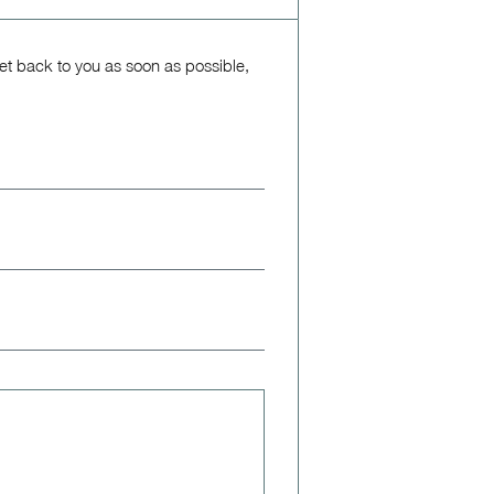
get back to you as soon as possible,