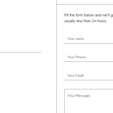
Fill the form below and we’ll 
usually less than 24 hours.