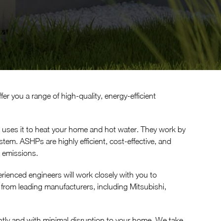
er you a range of high-quality, energy-efficient
 uses it to heat your home and hot water. They work by
tem. ASHPs are highly efficient, cost-effective, and
n emissions.
erienced engineers will work closely with you to
rom leading manufacturers, including Mitsubishi,
ciently and with minimal disruption to your home. We take