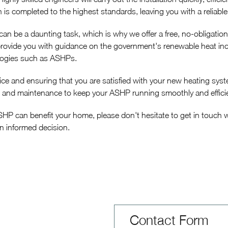
n is completed to the highest standards, leaving you with a reliable
 be a daunting task, which is why we offer a free, no-obligatio
provide you with guidance on the government's renewable heat ince
logies such as ASHPs.
ice and ensuring that you are satisfied with your new heating sy
 and maintenance to keep your ASHP running smoothly and efficie
ASHP can benefit your home, please don't hesitate to get in touch
an informed decision.
Contact Form