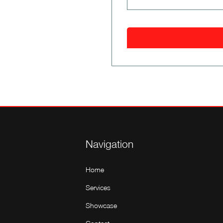
Navigation
Home
Services
Showcase